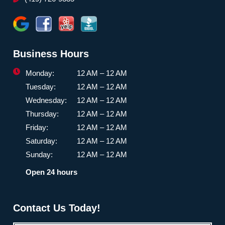
Business Hours
Monday:
12 AM – 12 AM
Tuesday:
12 AM – 12 AM
Wednesday:
12 AM – 12 AM
Thursday:
12 AM – 12 AM
Friday:
12 AM – 12 AM
Saturday:
12 AM – 12 AM
Sunday:
12 AM – 12 AM
Open 24 hours
Contact Us Today!