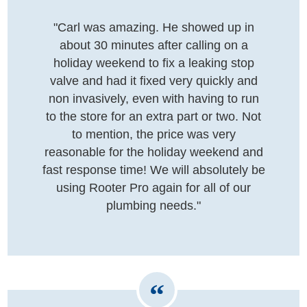
"Carl was amazing. He showed up in
about 30 minutes after calling on a
holiday weekend to fix a leaking stop
valve and had it fixed very quickly and
non invasively, even with having to run
to the store for an extra part or two. Not
to mention, the price was very
reasonable for the holiday weekend and
fast response time! We will absolutely be
using Rooter Pro again for all of our
plumbing needs."