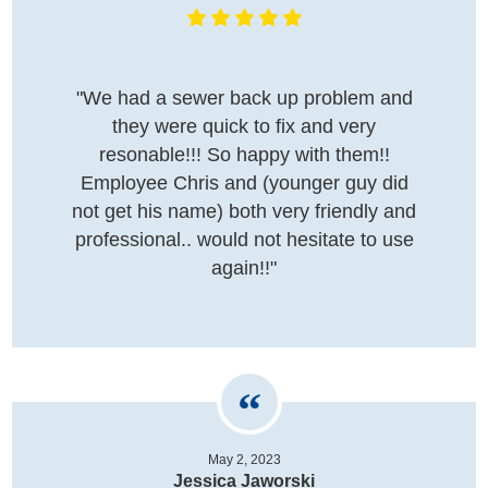
"We had a sewer back up problem and
they were quick to fix and very
resonable!!! So happy with them!!
Employee Chris and (younger guy did
not get his name) both very friendly and
professional.. would not hesitate to use
again!!"
May 2, 2023
Jessica Jaworski