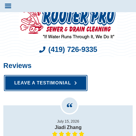
(419) 726-9335
Reviews
LEAVE A TESTIMONIAL
July 15, 2026
Jiadi Zhang