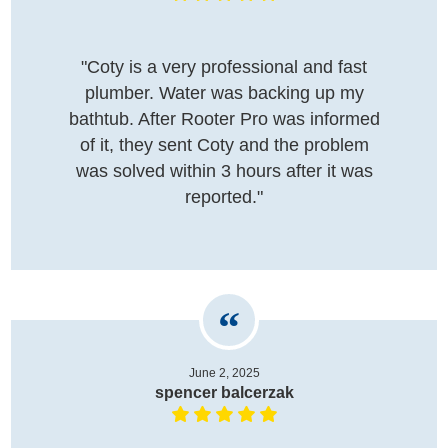
"Coty is a very professional and fast
plumber. Water was backing up my
bathtub. After Rooter Pro was informed
of it, they sent Coty and the problem
was solved within 3 hours after it was
reported."
June 2, 2025
spencer balcerzak