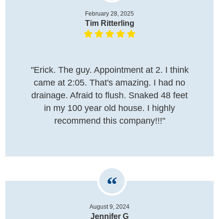
February 28, 2025
Tim Ritterling
"Erick. The guy. Appointment at 2. I think
came at 2:05. That's amazing. I had no
drainage. Afraid to flush. Snaked 48 feet
in my 100 year old house. I highly
recommend this company!!!"
August 9, 2024
Jennifer G