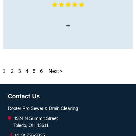
""
1
2
3
4
5
6
Next >
Contact Us
Rooter Pro Sewer & Drain Cleaning
4924 N Summit Street
Toledo, OH 43611
(419) 726-9335