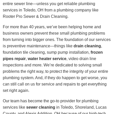
entire sewer line—unless you get reliable plumbing
services in Toledo, OH from a plumbing company like
Rooter Pro Sewer & Drain Cleaning.
For more than 40 years, we’ve been helping home and
business owners prevent these small plumbing problems
from turning into bigger ones. The foundation of our services
is preventive maintenance—things like
drain cleaning
,
foundation tile cleaning, sump pump installation,
frozen
pipes repair
,
water heater service
, video drain line
inspections and more. We’re dedicated to solving small
problems the right way, to protect the integrity of your entire
plumbing system. And, if they do happen to get worse, you
can still call on us for service and repairs to get everything
set right again.
Our team has become the go-to provider for plumbing
services like
sewer cleaning
in Toledo, Shoreland, Lucas
County, and Alexis Addition, OH because of our high-tech