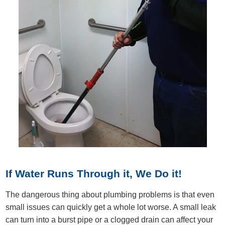
If Water Runs Through it, We Do it!
The dangerous thing about plumbing problems is that even
small issues can quickly get a whole lot worse. A small leak
can turn into a burst pipe or a clogged drain can affect your