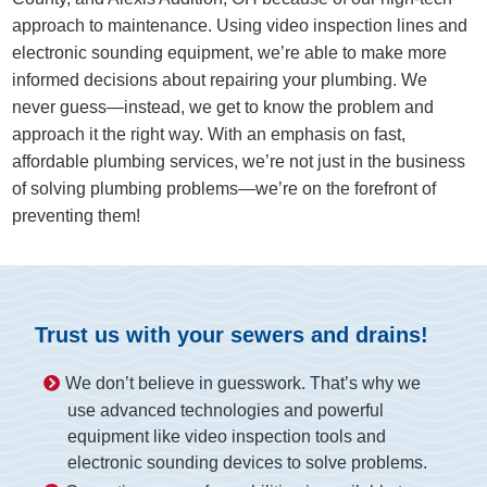
approach to maintenance. Using video inspection lines and
electronic sounding equipment, we’re able to make more
informed decisions about repairing your plumbing. We
never guess—instead, we get to know the problem and
approach it the right way. With an emphasis on fast,
affordable plumbing services, we’re not just in the business
of solving plumbing problems—we’re on the forefront of
preventing them!
Trust us with your sewers and drains!
We don’t believe in guesswork. That’s why we
use advanced technologies and powerful
equipment like video inspection tools and
electronic sounding devices to solve problems.