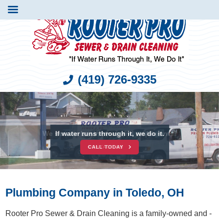
(419) 726-9335
We service businesses and restaurants!
If water runs through it, we do it.
CONTACT US
CALL TODAY
Plumbing Company in Toledo, OH
Rooter Pro Sewer & Drain Cleaning is a family-owned and -