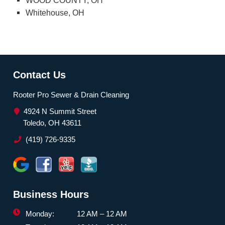
WOOD COUNTY, OH
Whitehouse, OH
Contact Us
Rooter Pro Sewer & Drain Cleaning
4924 N Summit Street
Toledo, OH 43611
(419) 726-9335
Business Hours
Monday:
12 AM – 12 AM