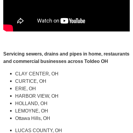
Servicing sewers, drains and pipes in home, restaurants
and commercial businesses across Toldeo OH
CLAY CENTER, OH
CURTICE, OH
ERIE, OH
HARBOR VIEW, OH
HOLLAND, OH
LEMOYNE, OH
Ottawa Hills, OH
LUCAS COUNTY, OH