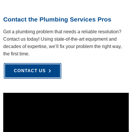
Contact the Plumbing Services Pros
Got a plumbing problem that needs a reliable resolution?
Contact us today! Using state-of-the-art equipment and
decades of expertise, we’ll fix your problem the right way,
the first time.
CONTACT US