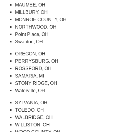
MAUMEE, OH
MILLBURY, OH
MONROE COUNTY, OH
NORTHWOOD, OH
Point Place, OH
Swanton, OH
OREGON, OH
PERRYSBURG, OH
ROSSFORD, OH
SAMARIA, MI
STONY RIDGE, OH
Waterville, OH
SYLVANIA, OH
TOLEDO, OH
WALBRIDGE, OH
WILLISTON, OH