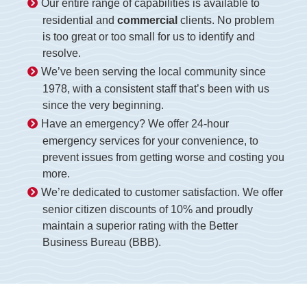
Our entire range of capabilities is available to
residential and
commercial
clients. No problem
is too great or too small for us to identify and
resolve.
We’ve been serving the local community since
1978, with a consistent staff that’s been with us
since the very beginning.
Have an emergency? We offer 24-hour
emergency services for your convenience, to
prevent issues from getting worse and costing you
more.
We’re dedicated to customer satisfaction. We offer
senior citizen discounts of 10% and proudly
maintain a superior rating with the Better
Business Bureau (BBB).