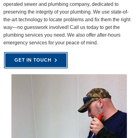
operated sewer and plumbing company, dedicated to
preserving the integrity of your plumbing. We use state-of-
the-art technology to locate problems and fix them the right
way—no guesswork involved! Call us today to get the
plumbing services you need. We also offer after-hours
emergency services for your peace of mind.
GET IN TOUCH